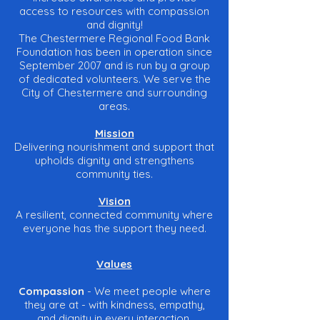
access to resources with compassion
and dignity!
The Chestermere Regional Food Bank
Foundation has been in operation since
September 2007 and is run by a group
of dedicated volunteers. We serve the
City of Chestermere and surrounding
areas.
Mission
Delivering nourishment and support that
upholds dignity and strengthens
community ties.
Vision
A resilient, connected community where
everyone has the support they need.
Values
Compassion
- We meet people where
they are at - with kindness, empathy,
and dignity in every interaction.