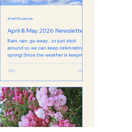
Amal Mouaouia
April & May 2026 Newsletter
Rain, rain, go away... or just stick
around so we can keep celebrating
spring! Since the weather is keeping
the spring vibes alive, we are too
with our (slightly delayed, but
completely worth the wait) Spring
Newsletter! Stay in the loop with
everything happening at the Food
Bank with this newest edition. Click
below to read!