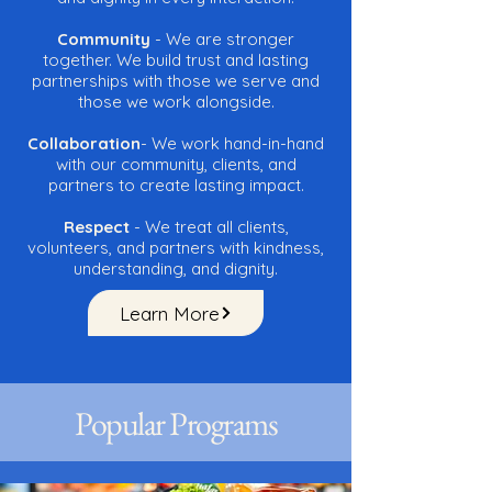
Community
- We are stronger
together. We build trust and lasting
partnerships with those we serve and
those we work alongside.
Collaboration
- We work hand-in-hand
with our community, clients, and
partners to create lasting impact.
Respect
- We treat all clients,
volunteers, and partners with kindness,
understanding, and dignity.
Learn More
Popular Programs