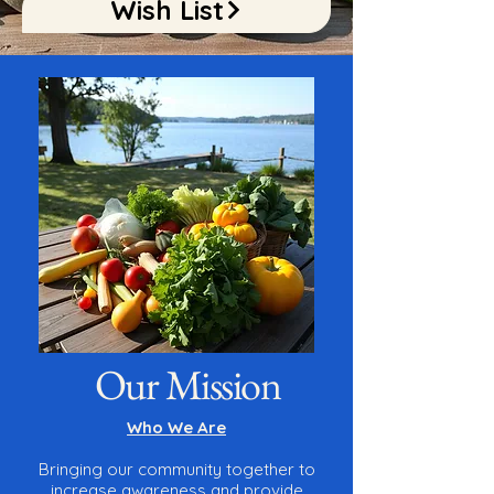
Wish List
Our Mission
Who We Are
Bringing our community together to
increase awareness and provide