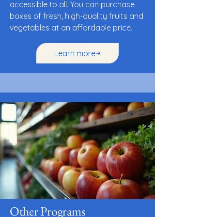
accessible to all. You can purchase
boxes of fresh, high-quality fruits and
vegetables at an affordable price.
Learn more
Other Programs