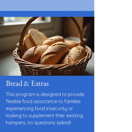
Bread & Extras
This program is designed to provide
flexible food assistance to families
experiencing food insecurity or
looking to supplement their existing
hampers, no questions asked!