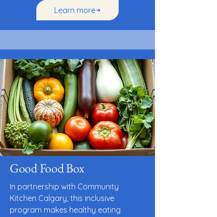
Learn more
Good Food Box
In partnership with Community
Kitchen Calgary, this inclusive
program makes healthy eating