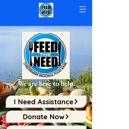
We are here to help.
I Need Assistance
Donate Now