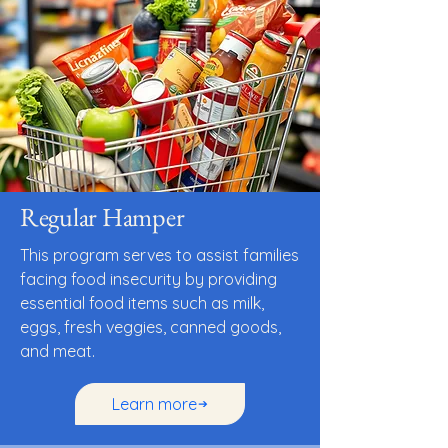
Regular Hamper
This program serves to assist families
facing food insecurity by providing
essential food items such as milk,
eggs, fresh veggies, canned goods,
and meat.
Learn more