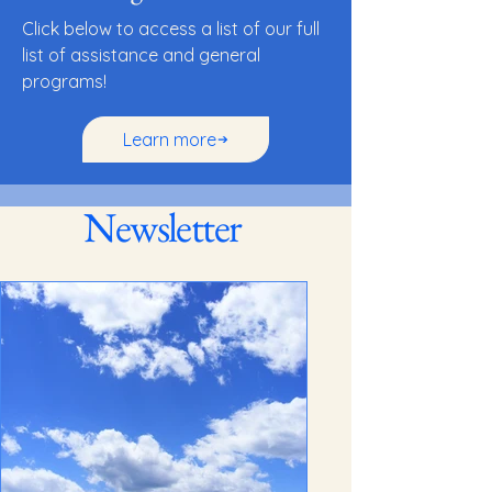
Click below to access a list of our full
list of assistance and general
programs!
Learn more
Newsletter