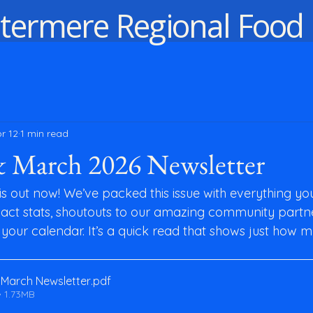
termere Regional Food
r 12
1 min read
& March 2026 Newsletter
s out now! We’ve packed this issue with everything yo
ct stats, shoutouts to our amazing community partne
your calendar. It’s a quick read that shows just how m
March Newsletter
.pdf
 1.73MB