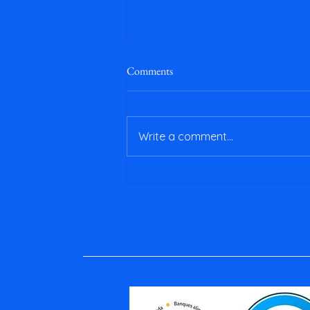
Comments
Write a comment...
April & May 2026 Newsletter