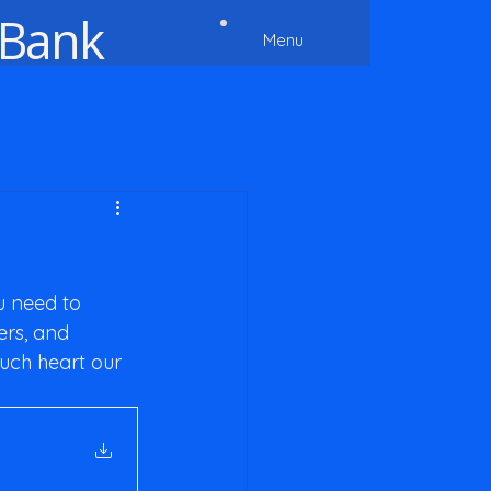
 Bank
Menu
u need to 
rs, and 
uch heart our 