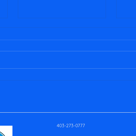
January 2026 Newsletter
2025 
403-273-0777