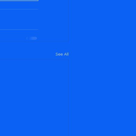
See All