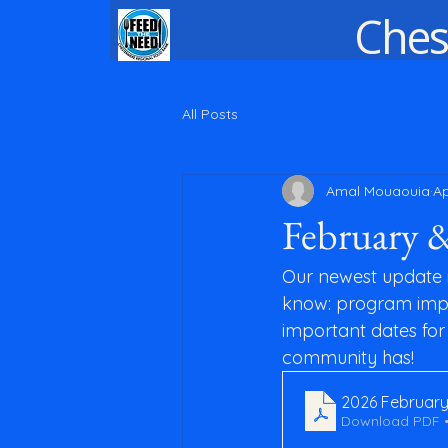
Ches
All Posts
Amal Mouaouia
Ap
February 
Our newest update i
know: program impa
important dates for 
community has!
2026 February
Download PDF •