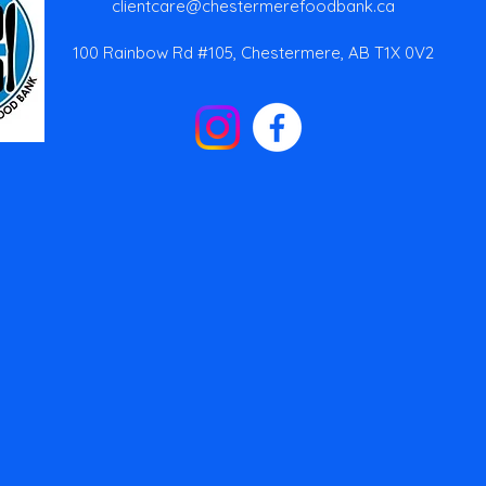
clientcare@chestermerefoodbank.ca
100 Rainbow Rd #105, Chestermere, AB T1X 0V2