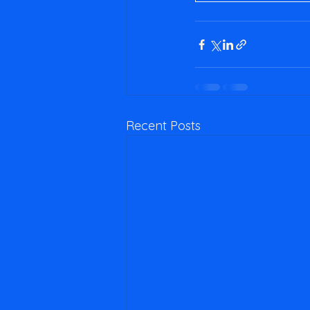
Recent Posts